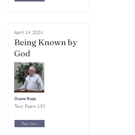
April 19, 2026
Being Known by
God
Duane Ropp
Text: Psalm 139
Play Now