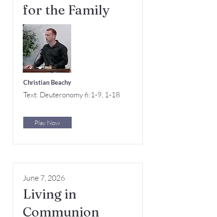
for the Family
Christian Beachy
Text: Deuteronomy 6:1-9, 1-18
Play Now
June 7, 2026
Living in
Communion