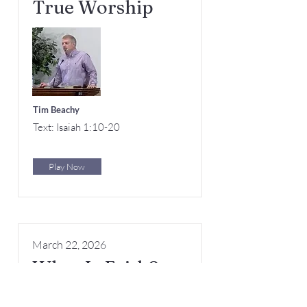
True Worship
Tim Beachy
Text: Isaiah 1:10-20
Play Now
March 22, 2026
What Is Faith?