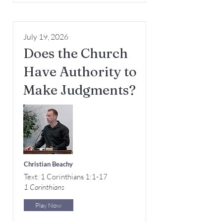
July 19, 2026
Does the Church
Have Authority to
Make Judgments?
Christian Beachy
Text: 1 Corinthians 1:1-17
1 Corinthians
Play Now